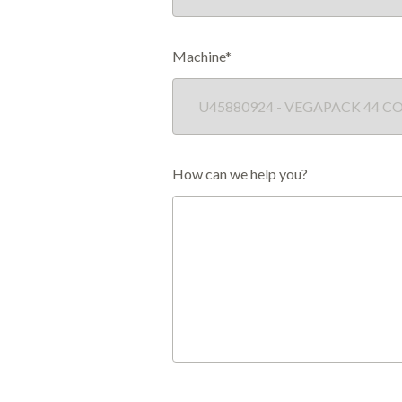
Machine*
How can we help you?