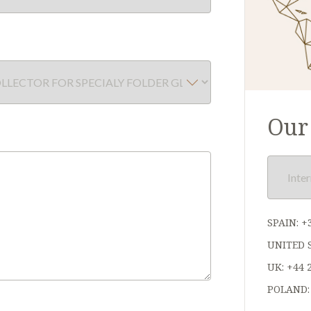
Our 
SPAIN:
+
UNITED 
UK:
+44 
POLAND