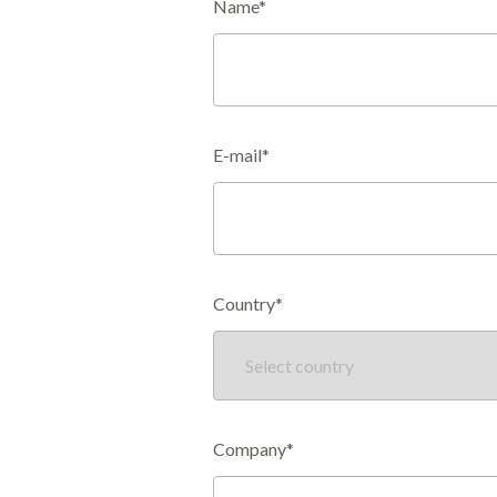
Name*
E-mail*
Country*
Company*