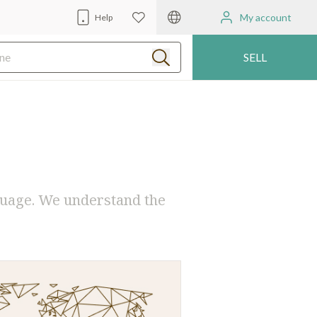
My account
Help
SELL
guage. We understand the