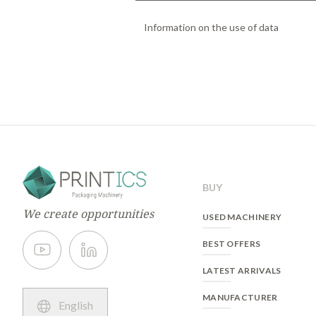
Information on the use of data
Basic information on data protectio
Responsible:
PRINTICS
The purpose:
management of user re
sent and validated, the user will be
with all the services that the websit
Legitimacy:
execution of commercial
Recipients:
can be transfered only in
BUY
Rights:
To access, to rectify and to 
our Privacy Policy.
We create opportunities
USED MACHINERY
You could consult the complete inform
BEST OFFERS
LATEST ARRIVALS
MANUFACTURER
English