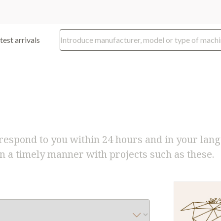
test arrivals
respond to you within 24 hours and in your lan
n a timely manner with projects such as these.