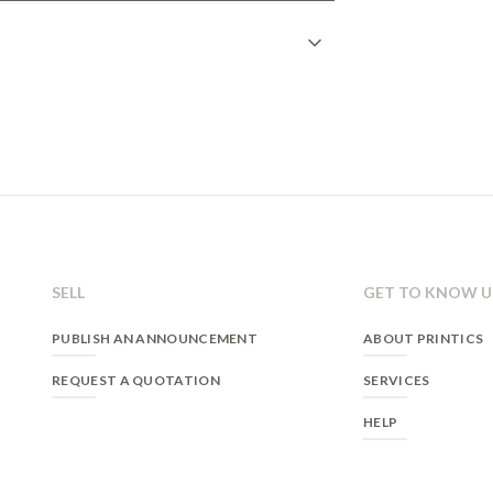
n
gistration on our website. Once the form is
 able to access his/her account and interact
e offers.
 relationship and the user's consent.
 case a legal obligation exists.
SELL
GET TO KNOW U
eliminate, as well as other rights, as stated in
PUBLISH AN ANNOUNCEMENT
ABOUT PRINTICS
ation on our
Privacy Policy
.
REQUEST A QUOTATION
SERVICES
HELP