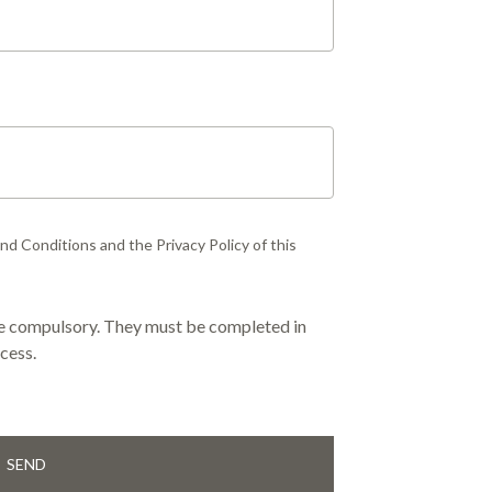
d Conditions and the Privacy Policy of this
are compulsory. They must be completed in
cess.
SEND