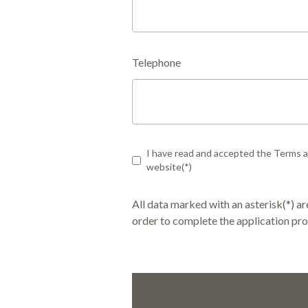
Telephone
I have read and accepted the Terms an
website(*)
All data marked with an asterisk(*) 
order to complete the application pro