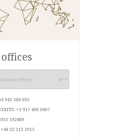
offices
34 943 568 695
STATES:
+1 917 460 0407
2035 192489
:
+48 32 213 2915