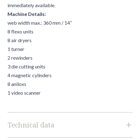
immediately available.
Machine Details:
web width max.: 360 mm / 14”
8 flexo units
8 air dryers
1 turner
2 rewinders
3 die cutting units
4 magnetic cylinders
8 aniloxs
1 video scanner
Technical data