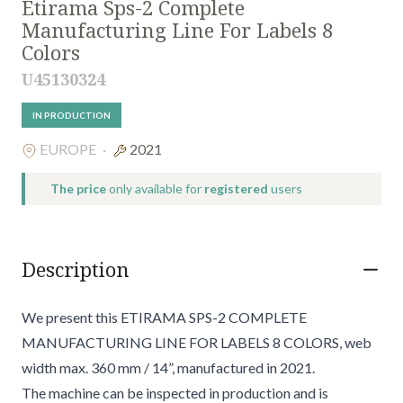
Etirama Sps-2 Complete
Manufacturing Line For Labels 8
Colors
U45130324
IN PRODUCTION
EUROPE
·
2021
The price
only available for
registered
users
Description
We present this ETIRAMA SPS-2 COMPLETE
MANUFACTURING LINE FOR LABELS 8 COLORS, web
width max. 360 mm / 14”, manufactured in 2021.
The machine can be inspected in production and is