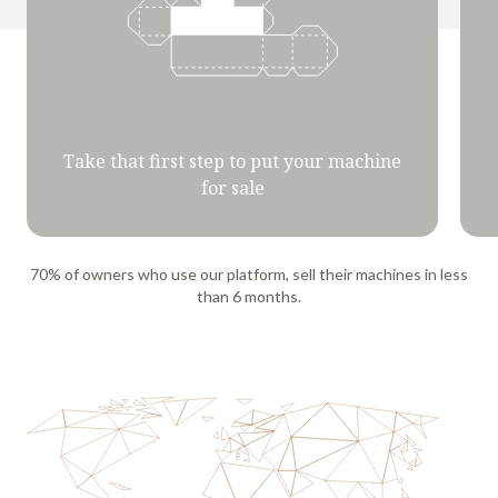
Take that first step to put your machine
for sale
70% of owners who use our platform, sell their machines in less
than 6 months.