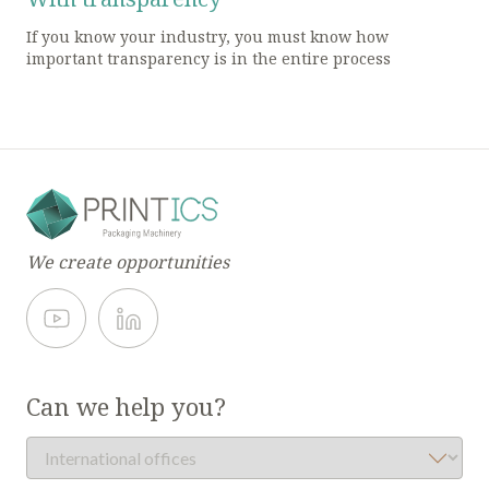
If you know your industry, you must know how
important transparency is in the entire process
We create opportunities
Can we help you?