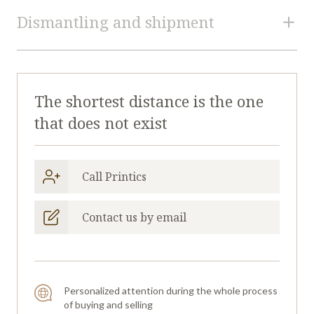
Printics
U45130324
Dismantling and shipment
reference
Format
360 mm
Dismantling and Loading
Estimated quotation for dismantling and loading is
LABEL PRINTING AND CONVERTING
Type
The shortest distance is the one
not provided.
MACHINES
that does not exist
Request a quotation for dimantling and
Manufacturer
ETIRAMA
loading.
Model
SPS-2
Call Printics
Year
2021
Transportation and Logistic
Contact us by email
Continent
EUROPE
Containers estimation for this machine is not
provided.
Request containers estimation.
Personalized attention during the whole process
of buying and selling