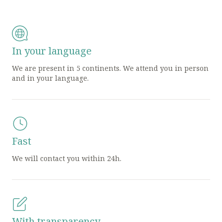
In your language
We are present in 5 continents. We attend you in person
and in your language.
Fast
We will contact you within 24h.
With transparency