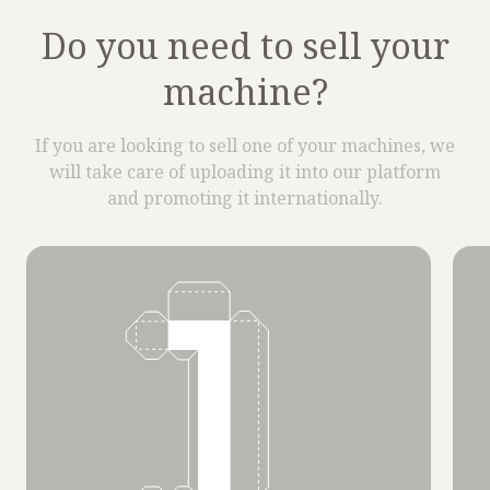
Do you need to sell your
machine?
If you are looking to sell one of your machines, we
will take care of uploading it into our platform
and promoting it internationally.