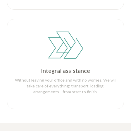
Integral assistance
Without leaving your office and with no worries. We will
take care of everything: transport, loading,
arrangements... from start to finish.