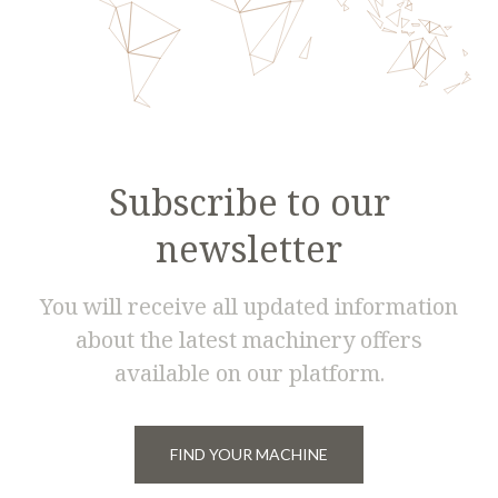
Subscribe to our
newsletter
You will receive all updated information
about the latest machinery offers
available on our platform.
FIND YOUR MACHINE