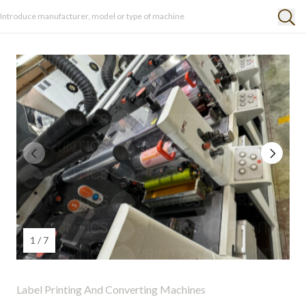
1 / 7
Label Printing And Converting Machines