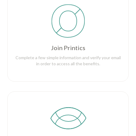
Join Printics
Complete a few simple information and verify your email
in order to access all the benefits.