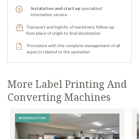
Instalation and start up
specialized
internation service
Transport and logistic of machinery, follow-up
from place of origin to final destination
Procedure with the complete management of all
aspects related to the operation
More Label Printing And
Converting Machines
IN PRODUCTION