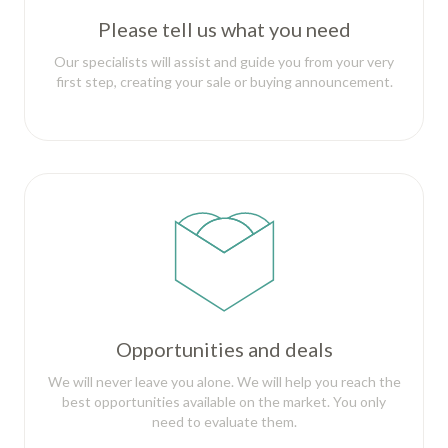
Please tell us what you need
Our specialists will assist and guide you from your very
first step, creating your sale or buying announcement.
Opportunities and deals
We will never leave you alone. We will help you reach the
best opportunities available on the market. You only
need to evaluate them.