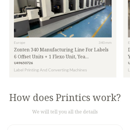
Europe
340 mm
E
Zonten 340 Manufacturing Line For Labels
6 Offset Units + 1 Flexo Unit, Yea...
U49650726
Label Printing And Converting Machines
L
How does Printics work?
We will tell you all the details