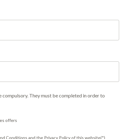
re compulsory. They must be completed in order to
es offers
d Conditions and the Privacy Policy of this website(*)