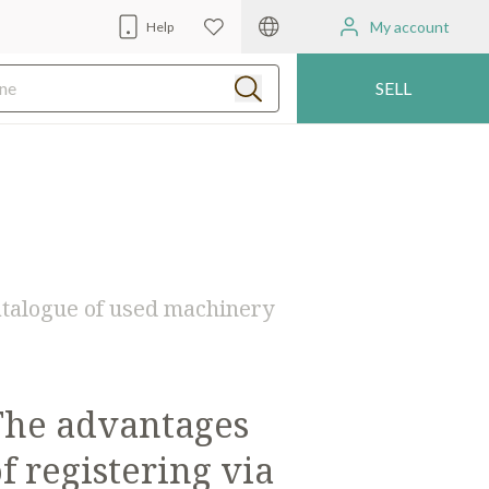
My account
Help
SELL
 catalogue of used machinery
The advantages
f registering via