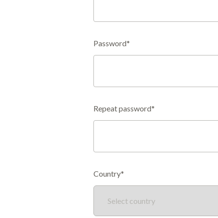
Password*
Repeat password*
Country*