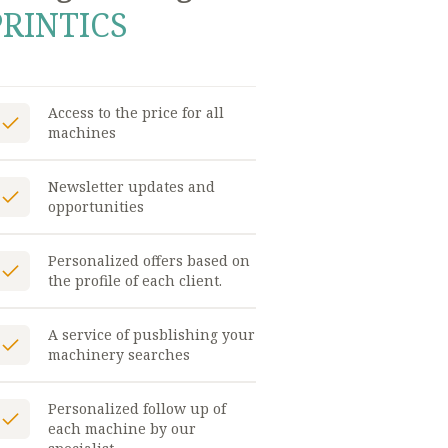
PRINTICS
Access to the price for all
machines
Newsletter updates and
opportunities
Personalized offers based on
the profile of each client.
A service of pusblishing your
machinery searches
Personalized follow up of
each machine by our