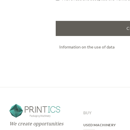
C
Information on the use of data
Basic information on data protectio
Responsible:
PRINTICS
The purpose:
management of user re
validated, the user will be able to a
the website offers.
Legitimacy:
execution of commercial
Recipients:
can be transfered only in
BUY
Rights:
To access, to rectify and to 
Policy.
We create opportunities
USED MACHINERY