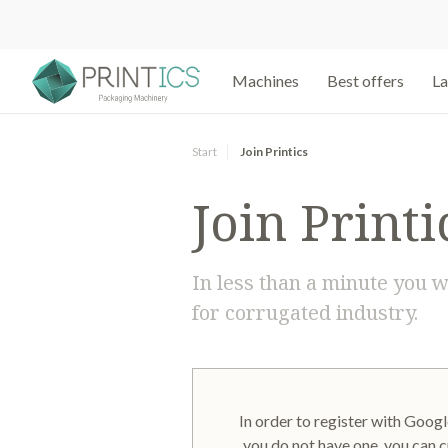
Machines
Best offers
La
Start
Join Printics
Join Printi
In less than a minute you w
for corrugated industry.
In order to register with Google
you do not have one, you can c