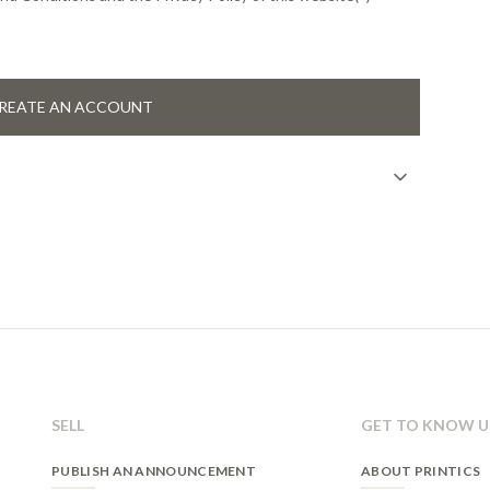
REATE AN ACCOUNT
n
gistration on our website. Once the form is sent and
ccess his/her account and interact with all the services that
 relationship and the user's consent.
 case a legal obligation exists.
SELL
GET TO KNOW U
eliminate, as well as other rights, as stated in our Privacy
PUBLISH AN ANNOUNCEMENT
ABOUT PRINTICS