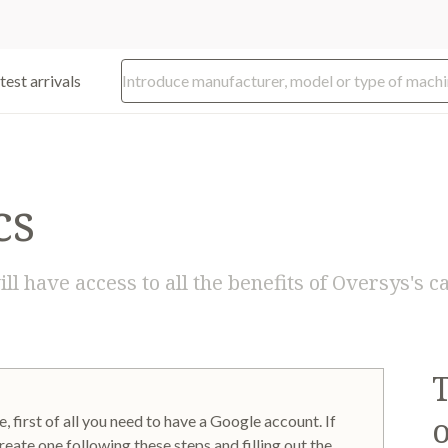
test arrivals
cs
ill have access to all the benefits of Oversys's
o
, first of all you need to have a Google account. If
reate one following these steps and filling out the