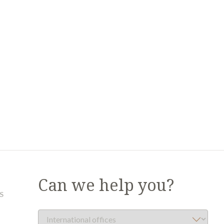
Can we help you?
S