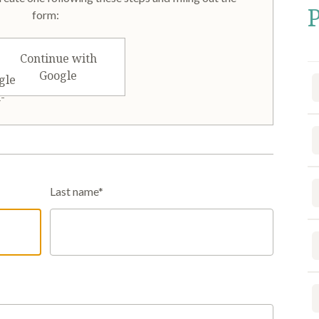
form:
Continue with
Google
Last name*