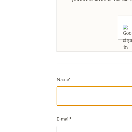
Name*
E-mail*