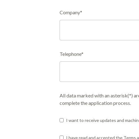
Company*
Telephone*
All data marked with an asterisk(*) a
complete the application process.
I want to receive updates and machin
I have read and accepted the Terms an