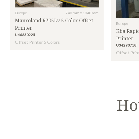
Europe
740 mm x 1040 mm
Manroland R705Lv 5 Color Offset
Europe
Printer
Kba Rapid
U46830225
Printer
Offset Printer 5 Colors
U34290718
Offset Prin
Ho