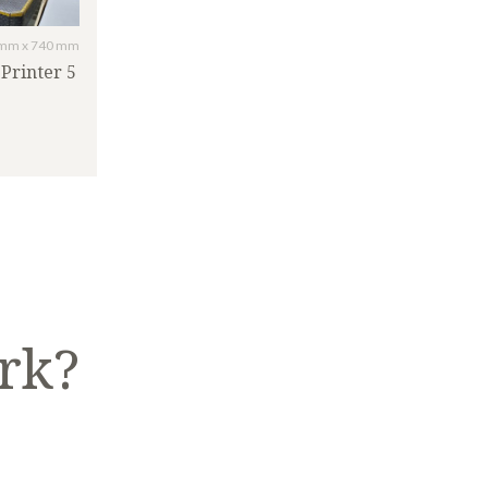
mm x 740 mm
Printer 5
rk?