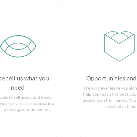
se tell us what you
Opportunities and
need
We will never leave you alon
help you reach the best opp
ialists will assist and guide
available on the market. You
your very first step, creating
to evaluate them.
le or buying announcement.