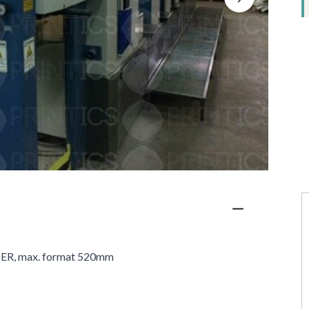
2 / 6
ER, max. format 520mm