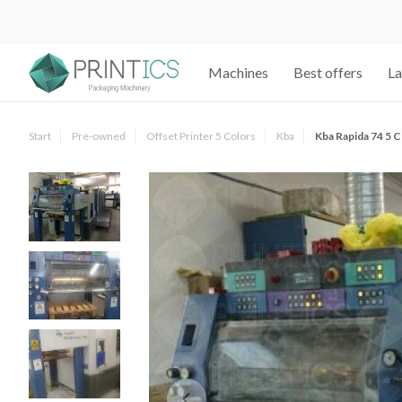
Machines
Best offers
La
Start
Pre-owned
Offset Printer 5 Colors
Kba
Kba Rapida 74 5 C