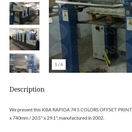
1 / 6
Description
We present this KBA RAPIDA 74 5 COLORS OFFSET PRINT
x 740mm / 20.5" x 29.1", manufactured in 2002.