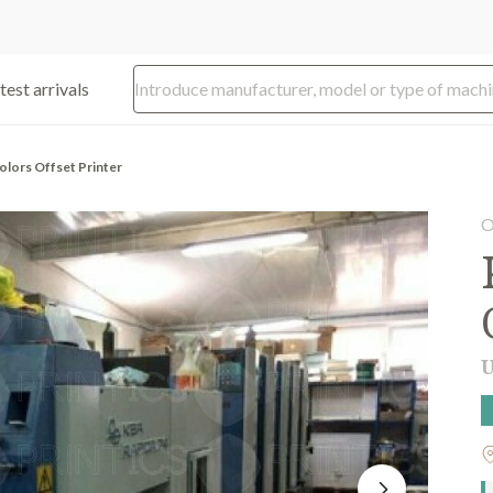
test arrivals
olors Offset Printer
O
U