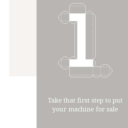
Take that first step to put
your machine for sale