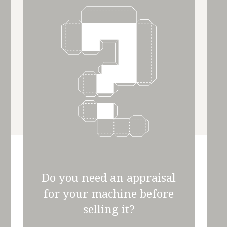
Do you need an appraisal
for your machine before
selling it?