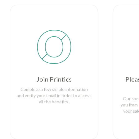
Join Printics
Plea
Complete a few simple information
and verify your email in order to access
Our spec
all the benefits.
you from 
your sa