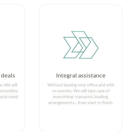
 deals
Integral assistance
e. We will
Without leaving your office and with
ortunities
no worries. We will take care of
 only need
everything: transport, loading,
arrangements... from start to finish.