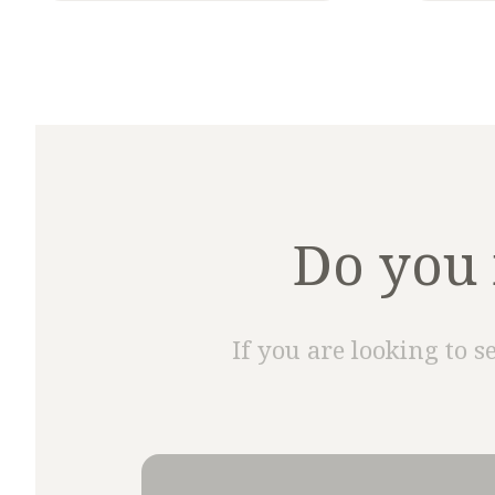
Do you 
If you are looking to s