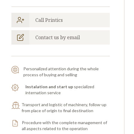
Call Printics
Contact us by email
Personalized attention during the whole
process of buying and selling
Instalation and start up
specialized
internation service
Transport and logistic of machinery, follow-up
from place of origin to final destination
Procedure with the complete management of
all aspects related to the operation