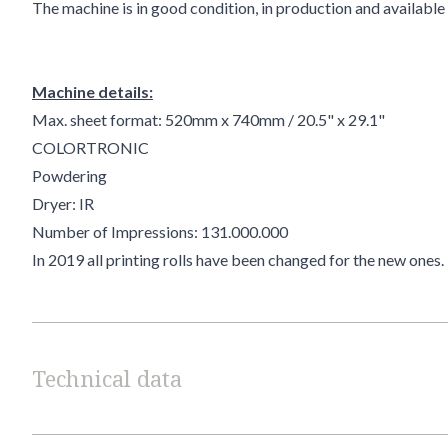
The machine is in good condition, in production and 
Machine details:
Max. sheet format: 520mm x 740mm / 20.5" x 29.1"
COLORTRONIC
Powdering
Dryer: IR
Number of Impressions: 131.000.000
In 2019
all printing rolls have been changed for the new ones.
Technical data