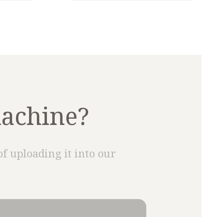
machine?
of uploading it into our