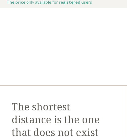
The price
only available for
registered
users
The shortest
distance is the one
that does not exist