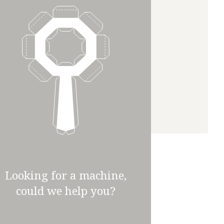
Looking for a machine,
could we help you?