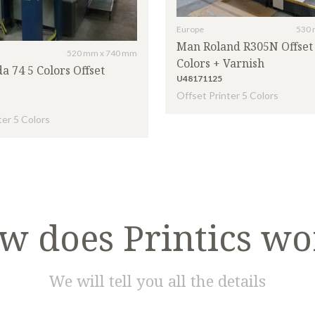
Europe
530 
Man Roland R305N Offset 
520 mm x 740 mm
Colors + Varnish
a 74 5 Colors Offset
U48171125
Offset Printer 5 Colors
ter 5 Colors
w does Printics wo
We will tell you all the details