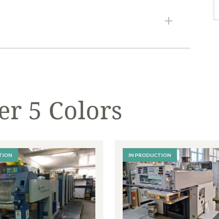
8
740 mm
RINTER 5 COLORS
t provided.
g.
er 5 Colors
.
TION
IN PRODUCTION