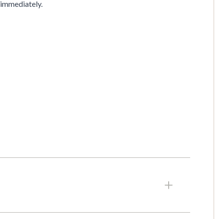
available immediately.