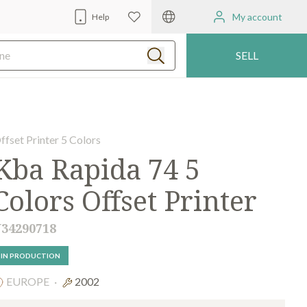
My account
Help
SELL
ffset Printer 5 Colors
Kba Rapida 74 5
Colors Offset Printer
34290718
IN PRODUCTION
EUROPE
·
2002