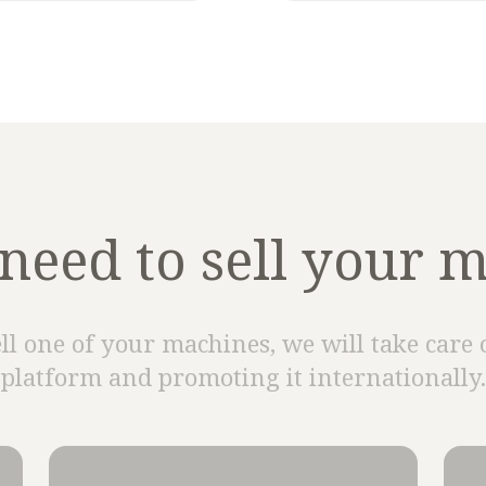
need to sell your 
ell one of your machines, we will take care 
platform and promoting it internationally.