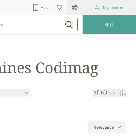
My account
Help
SELL
hines Codimag
All filters
BERRA
(4)
MARK ANDY
(2)
Relevance