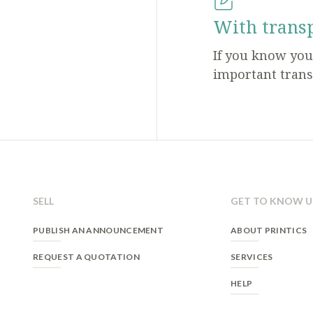
With trans
If you know yo
important trans
SELL
GET TO KNOW U
PUBLISH AN ANNOUNCEMENT
ABOUT PRINTICS
REQUEST A QUOTATION
SERVICES
HELP