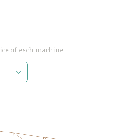
ice of each machine.