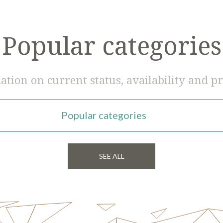
Popular categories
tion on current status, availability and pr
Popular categories
SEE ALL