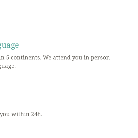
guage
in 5 continents. We attend you in person
guage.
 you within 24h.