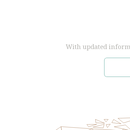
With updated informa