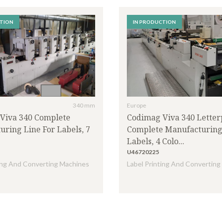
CTION
IN PRODUCTION
CODIMAG
(5)
ETIPOL
(1)
HIKARI
(1)
LOMBARDI
(1)
MTEXNS
(1)
OMET
(3)
340 mm
Europe
ROTOCONTROLL
(1)
Viva 340 Complete
Codimag Viva 340 Letter
(1)
WEIGANG
(1)
ring Line For Labels, 7
Complete Manufacturing
Labels, 4 Colo...
U46720225
ting And Converting Machines
Label Printing And Convertin