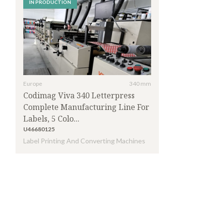
IN PRODUCTION
Europe
340 mm
Codimag Viva 340 Letterpress
Complete Manufacturing Line For
Labels, 5 Colo...
U46680125
Label Printing And Converting Machines