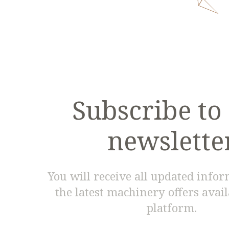
Subscribe to
newslette
You will receive all updated info
the latest machinery offers avai
platform.