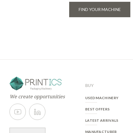
FIND YOUR MACHINE
BUY
We create opportunities
USED MACHINERY
BEST OFFERS
LATEST ARRIVALS
MANUFACTURER