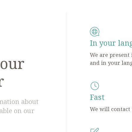
In your lan
We are present 
 our
and in your lan
r
Fast
rmation about
We will contact
lable on our