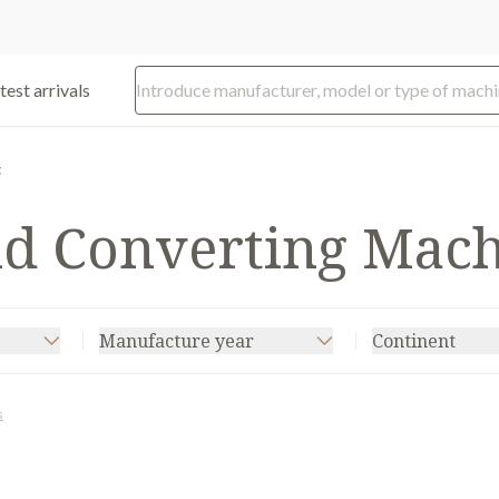
test arrivals
g
nd Converting Mac
Manufacture year
Continent
s
CODIMAG
(5)
KOPACK
(2)