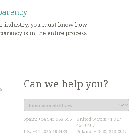
parency
ur industry, you must know how
parency is in the entire process
Can we help you?
S
Spain:
+34 943 568 695
United States:
+1 917
460 0407
UK:
+44 2035 192489
Poland:
+48 32 213 2915